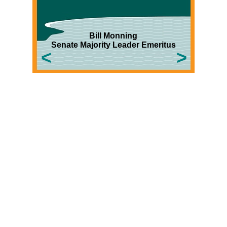
Bill
Monning
Senate Majority Leader Emeritus
<
>