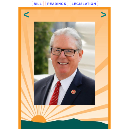
BILL
READINGS
LEGISLATION
Loading...
<
>